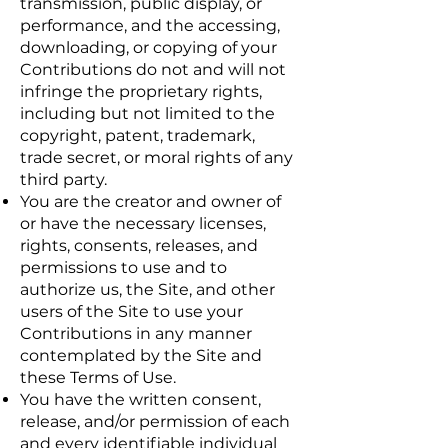
transmission, public display, or
performance, and the accessing,
downloading, or copying of your
Contributions do not and will not
infringe the proprietary rights,
including but not limited to the
copyright, patent, trademark,
trade secret, or moral rights of any
third party.
You are the creator and owner of
or have the necessary licenses,
rights, consents, releases, and
permissions to use and to
authorize us, the Site, and other
users of the Site to use your
Contributions in any manner
contemplated by the Site and
these Terms of Use.
You have the written consent,
release, and/or permission of each
and every identifiable individual