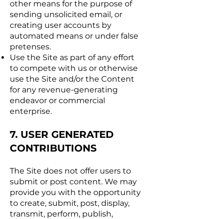
other means for the purpose of
sending unsolicited email, or
creating user accounts by
automated means or under false
pretenses.
Use the Site as part of any effort
to compete with us or otherwise
use the Site and/or the Content
for any revenue-generating
endeavor or commercial
enterprise.
7. USER GENERATED
CONTRIBUTIONS
The Site does not offer users to
submit or post content. We may
provide you with the opportunity
to create, submit, post, display,
transmit, perform, publish,