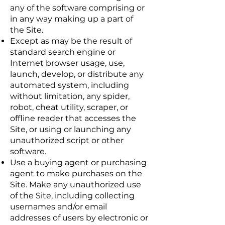
any of the software comprising or
in any way making up a part of
the Site.
Except as may be the result of
standard search engine or
Internet browser usage, use,
launch, develop, or distribute any
automated system, including
without limitation, any spider,
robot, cheat utility, scraper, or
offline reader that accesses the
Site, or using or launching any
unauthorized script or other
software.
Use a buying agent or purchasing
agent to make purchases on the
Site. Make any unauthorized use
of the Site, including collecting
usernames and/or email
addresses of users by electronic or