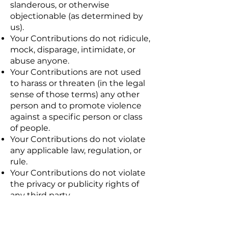
slanderous, or otherwise
objectionable (as determined by
us).
Your Contributions do not ridicule,
mock, disparage, intimidate, or
abuse anyone.
Your Contributions are not used
to harass or threaten (in the legal
sense of those terms) any other
person and to promote violence
against a specific person or class
of people.
Your Contributions do not violate
any applicable law, regulation, or
rule.
Your Contributions do not violate
the privacy or publicity rights of
any third party.
Your Contributions do not violate
any applicable law concerning