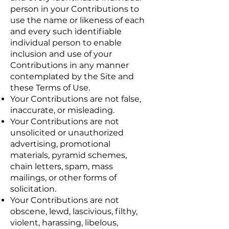
person in your Contributions to
use the name or likeness of each
and every such identifiable
individual person to enable
inclusion and use of your
Contributions in any manner
contemplated by the Site and
these Terms of Use.
Your Contributions are not false,
inaccurate, or misleading.
Your Contributions are not
unsolicited or unauthorized
advertising, promotional
materials, pyramid schemes,
chain letters, spam, mass
mailings, or other forms of
solicitation.
Your Contributions are not
obscene, lewd, lascivious, filthy,
violent, harassing, libelous,