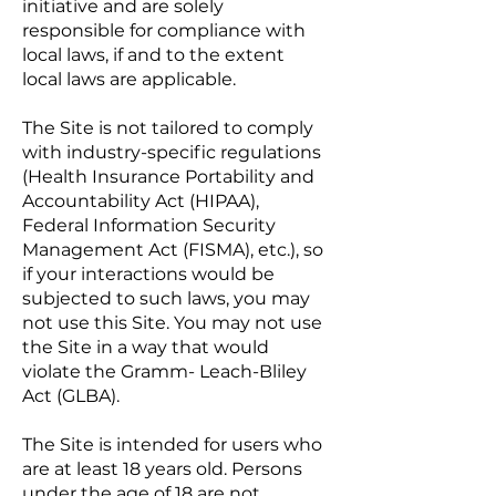
initiative and are solely
responsible for compliance with
local laws, if and to the extent
local laws are applicable.
The Site is not tailored to comply
with industry-specific regulations
(Health Insurance Portability and
Accountability Act (HIPAA),
Federal Information Security
Management Act (FISMA), etc.), so
if your interactions would be
subjected to such laws, you may
not use this Site. You may not use
the Site in a way that would
violate the Gramm- Leach-Bliley
Act (GLBA).
The Site is intended for users who
are at least 18 years old. Persons
under the age of 18 are not