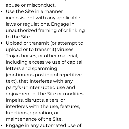
abuse or misconduct.
Use the Site in a manner
inconsistent with any applicable
laws or regulations. Engage in
unauthorized framing of or linking
to the Site.
Upload or transmit (or attempt to
upload or to transmit) viruses,
Trojan horses, or other material,
including excessive use of capital
letters and spamming
(continuous posting of repetitive
text), that interferes with any
party’s uninterrupted use and
enjoyment of the Site or modifies,
impairs, disrupts, alters, or
interferes with the use, features,
functions, operation, or
maintenance of the Site.
Engage in any automated use of