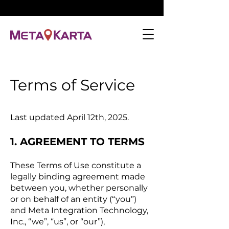
Terms of Service
Last updated April 12th, 2025.
1. AGREEMENT TO TERMS
These Terms of Use constitute a
legally binding agreement made
between you, whether personally
or on behalf of an entity (“you”)
and Meta Integration Technology,
Inc., “we”, “us”, or “our”),