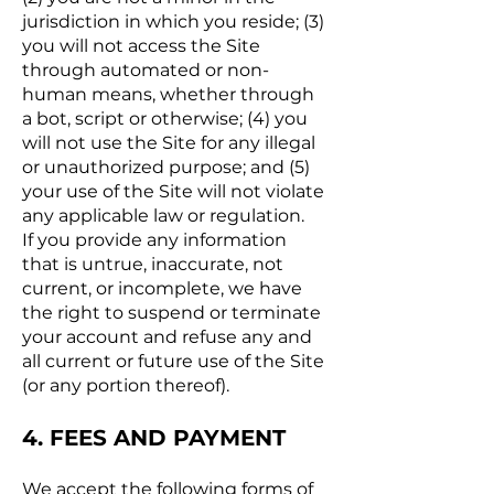
jurisdiction in which you reside; (3)
you will not access the Site
through automated or non-
human means, whether through
a bot, script or otherwise; (4) you
will not use the Site for any illegal
or unauthorized purpose; and (5)
your use of the Site will not violate
any applicable law or regulation.
If you provide any information
that is untrue, inaccurate, not
current, or incomplete, we have
the right to suspend or terminate
your account and refuse any and
all current or future use of the Site
(or any portion thereof).
4. FEES AND PAYMENT
We accept the following forms of