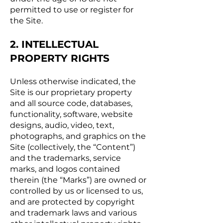
permitted to use or register for
the Site.
2. INTELLECTUAL
PROPERTY RIGHTS
Unless otherwise indicated, the
Site is our proprietary property
and all source code, databases,
functionality, software, website
designs, audio, video, text,
photographs, and graphics on the
Site (collectively, the “Content”)
and the trademarks, service
marks, and logos contained
therein (the “Marks”) are owned or
controlled by us or licensed to us,
and are protected by copyright
and trademark laws and various