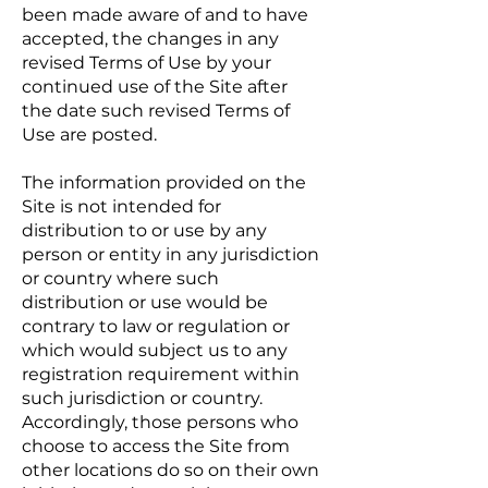
been made aware of and to have
accepted, the changes in any
revised Terms of Use by your
continued use of the Site after
the date such revised Terms of
Use are posted.
The information provided on the
Site is not intended for
distribution to or use by any
person or entity in any jurisdiction
or country where such
distribution or use would be
contrary to law or regulation or
which would subject us to any
registration requirement within
such jurisdiction or country.
Accordingly, those persons who
choose to access the Site from
other locations do so on their own