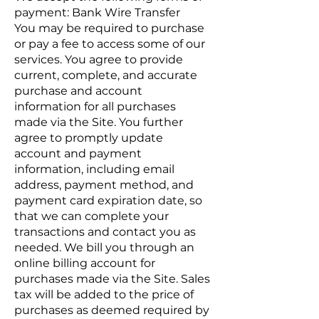
payment: Bank Wire Transfer
You may be required to purchase
or pay a fee to access some of our
services. You agree to provide
current, complete, and accurate
purchase and account
information for all purchases
made via the Site. You further
agree to promptly update
account and payment
information, including email
address, payment method, and
payment card expiration date, so
that we can complete your
transactions and contact you as
needed. We bill you through an
online billing account for
purchases made via the Site. Sales
tax will be added to the price of
purchases as deemed required by