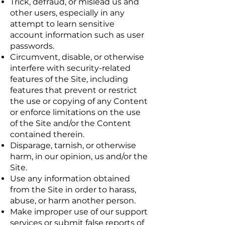
Trick, defraud, or mislead us and
other users, especially in any
attempt to learn sensitive
account information such as user
passwords.
Circumvent, disable, or otherwise
interfere with security-related
features of the Site, including
features that prevent or restrict
the use or copying of any Content
or enforce limitations on the use
of the Site and/or the Content
contained therein.
Disparage, tarnish, or otherwise
harm, in our opinion, us and/or the
Site.
Use any information obtained
from the Site in order to harass,
abuse, or harm another person.
Make improper use of our support
services or submit false reports of