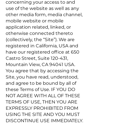
concerning your access to and
use of the website as well as any
other media form, media channel,
mobile website or mobile
application related, linked, or
otherwise connected thereto
(collectively, the “Site”). We are
registered in California, USA and
have our registered office at 650
Castro Street, Suite 120-431,
Mountain View, CA 94041 USA.
You agree that by accessing the
Site, you have read, understood,
and agree to be bound by all of
these Terms of Use. IF YOU DO
NOT AGREE WITH ALL OF THESE
TERMS OF USE, THEN YOU ARE
EXPRESSLY PROHIBITED FROM
USING THE SITE AND YOU MUST
DISCONTINUE USE IMMEDIATELY.