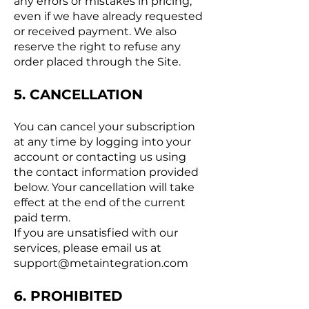
any errors or mistakes in pricing,
even if we have already requested
or received payment. We also
reserve the right to refuse any
order placed through the Site.
5. CANCELLATION
You can cancel your subscription
at any time by logging into your
account or contacting us using
the contact information provided
below. Your cancellation will take
effect at the end of the current
paid term.
If you are unsatisfied with our
services, please email us at
support@metaintegration.com
6. PROHIBITED