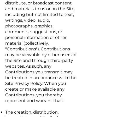
distribute, or broadcast content
and materials to us or on the Site,
including but not limited to text,
writings, video, audio,
photographs, graphics,
comments, suggestions, or
personal information or other
material (collectively,
"Contributions"). Contributions
may be viewable by other users of
the Site and through third-party
websites. As such, any
Contributions you transmit may
be treated in accordance with the
Site Privacy Policy. When you
create or make available any
Contributions, you thereby
represent and warrant that:
The creation, distribution,