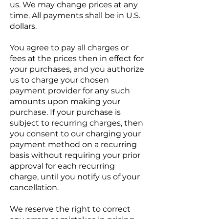
us. We may change prices at any
time. All payments shall be in U.S.
dollars.
You agree to pay all charges or
fees at the prices then in effect for
your purchases, and you authorize
us to charge your chosen
payment provider for any such
amounts upon making your
purchase. If your purchase is
subject to recurring charges, then
you consent to our charging your
payment method on a recurring
basis without requiring your prior
approval for each recurring
charge, until you notify us of your
cancellation.
We reserve the right to correct