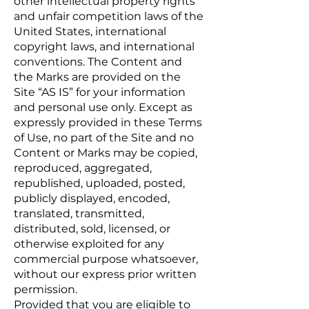
other intellectual property rights
and unfair competition laws of the
United States, international
copyright laws, and international
conventions. The Content and
the Marks are provided on the
Site “AS IS” for your information
and personal use only. Except as
expressly provided in these Terms
of Use, no part of the Site and no
Content or Marks may be copied,
reproduced, aggregated,
republished, uploaded, posted,
publicly displayed, encoded,
translated, transmitted,
distributed, sold, licensed, or
otherwise exploited for any
commercial purpose whatsoever,
without our express prior written
permission.
Provided that you are eligible to