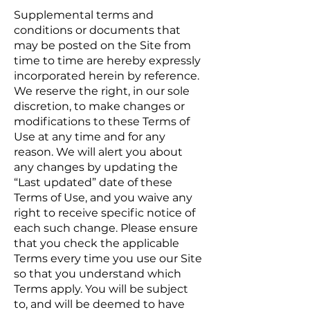
Supplemental terms and
conditions or documents that
may be posted on the Site from
time to time are hereby expressly
incorporated herein by reference.
We reserve the right, in our sole
discretion, to make changes or
modifications to these Terms of
Use at any time and for any
reason. We will alert you about
any changes by updating the
“Last updated” date of these
Terms of Use, and you waive any
right to receive specific notice of
each such change. Please ensure
that you check the applicable
Terms every time you use our Site
so that you understand which
Terms apply. You will be subject
to, and will be deemed to have