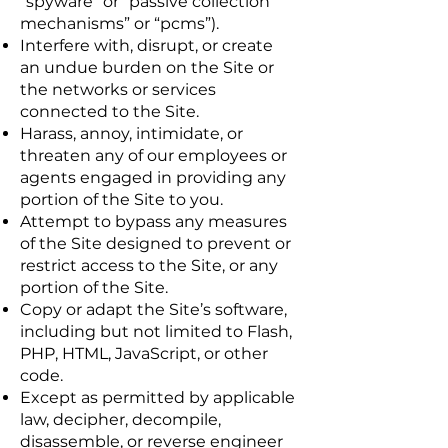
“spyware” or “passive collection
mechanisms” or “pcms”).
Interfere with, disrupt, or create
an undue burden on the Site or
the networks or services
connected to the Site.
Harass, annoy, intimidate, or
threaten any of our employees or
agents engaged in providing any
portion of the Site to you.
Attempt to bypass any measures
of the Site designed to prevent or
restrict access to the Site, or any
portion of the Site.
Copy or adapt the Site’s software,
including but not limited to Flash,
PHP, HTML, JavaScript, or other
code.
Except as permitted by applicable
law, decipher, decompile,
disassemble, or reverse engineer