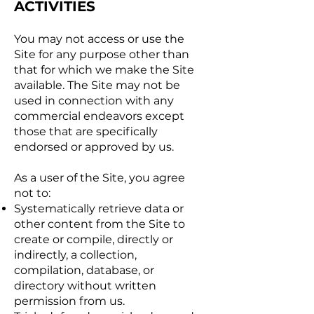
ACTIVITIES
You may not access or use the
Site for any purpose other than
that for which we make the Site
available. The Site may not be
used in connection with any
commercial endeavors except
those that are specifically
endorsed or approved by us.
As a user of the Site, you agree
not to:
Systematically retrieve data or
other content from the Site to
create or compile, directly or
indirectly, a collection,
compilation, database, or
directory without written
permission from us.