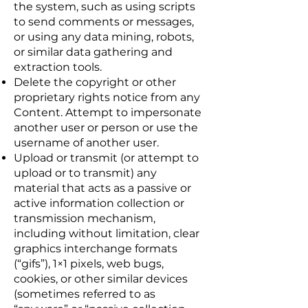
the system, such as using scripts
to send comments or messages,
or using any data mining, robots,
or similar data gathering and
extraction tools.
Delete the copyright or other
proprietary rights notice from any
Content. Attempt to impersonate
another user or person or use the
username of another user.
Upload or transmit (or attempt to
upload or to transmit) any
material that acts as a passive or
active information collection or
transmission mechanism,
including without limitation, clear
graphics interchange formats
(“gifs”), 1×1 pixels, web bugs,
cookies, or other similar devices
(sometimes referred to as