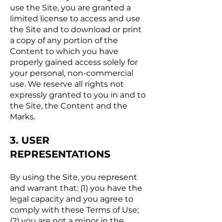
use the Site, you are granted a
limited license to access and use
the Site and to download or print
a copy of any portion of the
Content to which you have
properly gained access solely for
your personal, non-commercial
use. We reserve all rights not
expressly granted to you in and to
the Site, the Content and the
Marks.
3. USER
REPRESENTATIONS
By using the Site, you represent
and warrant that: (1) you have the
legal capacity and you agree to
comply with these Terms of Use;
(2) you are not a minor in the