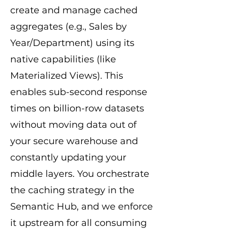
create and manage cached
aggregates (e.g., Sales by
Year/Department) using its
native capabilities (like
Materialized Views). This
enables sub-second response
times on billion-row datasets
without moving data out of
your secure warehouse and
constantly updating your
middle layers. You orchestrate
the caching strategy in the
Semantic Hub, and we enforce
it upstream for all consuming