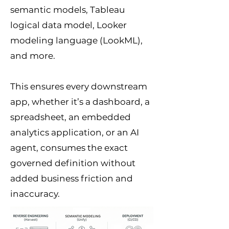
semantic models, Tableau
logical data model, Looker
modeling language (LookML),
and more.
This ensures every downstream
app, whether it’s a dashboard, a
spreadsheet, an embedded
analytics application, or an AI
agent, consumes the exact
governed definition without
added business friction and
inaccuracy.