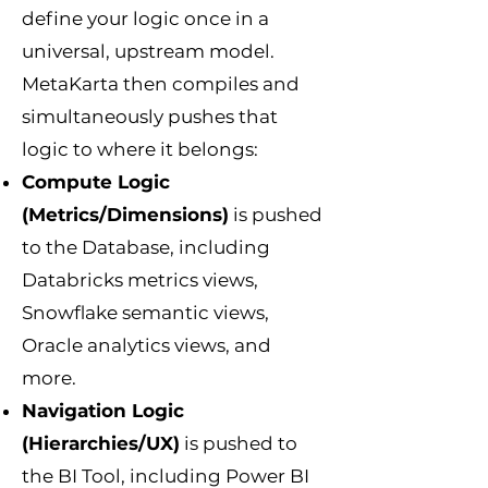
define your logic once in a
universal, upstream model.
MetaKarta then compiles and
simultaneously pushes that
logic to where it belongs:
Compute Logic
(Metrics/Dimensions)
is pushed
to the Database, including
Databricks metrics views,
Snowflake semantic views,
Oracle analytics views, and
more.
Navigation Logic
(Hierarchies/UX)
is pushed to
the BI Tool, including Power BI