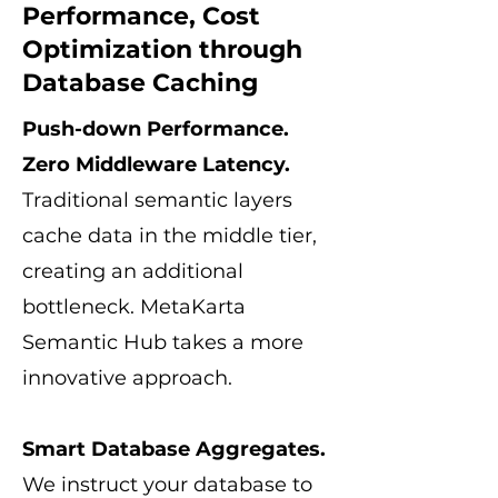
Performance, Cost
Optimization through
Database Caching
Push-down Performance.
Zero Middleware Latency.
Traditional semantic layers
cache data in the middle tier,
creating an additional
bottleneck. MetaKarta
Semantic Hub takes a more
innovative approach.
Smart Database Aggregates.
We instruct your database to