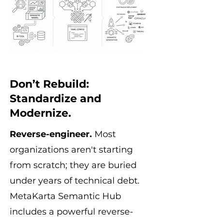
Don’t Rebuild:
Standardize and
Modernize.
Reverse-engineer.
Most
organizations aren't starting
from scratch; they are buried
under years of technical debt.
MetaKarta Semantic Hub
includes a powerful reverse-