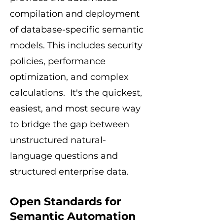
compilation and deployment
of database-specific semantic
models. This includes security
policies, performance
optimization, and complex
calculations. It's the quickest,
easiest, and most secure way
to bridge the gap between
unstructured natural-
language questions and
structured enterprise data.
Open Standards for
Semantic Automation