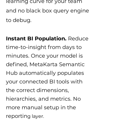
learning curve for your team
and no black box query engine
to debug.
Instant BI Population.
Reduce
time-to-insight from days to
minutes. Once your model is
defined, MetaKarta Semantic
Hub automatically populates
your connected BI tools with
the correct dimensions,
hierarchies, and metrics. No
more manual setup in the
reportin
g layer.