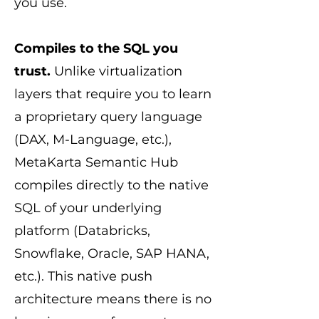
you use.
Compiles to the SQL you
trust.
Unlike virtualization
layers that require you to learn
a proprietary query language
(DAX, M-Language, etc.),
MetaKarta Semantic Hub
compiles directly to the native
SQL of your underlying
platform (Databricks,
Snowflake, Oracle, SAP HANA,
etc.). This native push
architecture means there is no