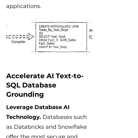
applications.
Accelerate AI Text-to-
SQL Database
Grounding
Leverage Database AI
Technology.
Databases such
as Databricks and Snowflake
offer the most secure and