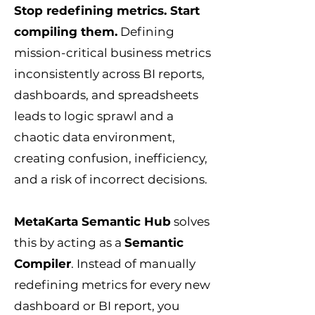
Stop redefining metrics. Start
compiling them.
Defining
mission-critical business metrics
inconsistently across BI reports,
dashboards, and spreadsheets
leads to logic sprawl and a
chaotic data environment,
creating confusion, inefficiency,
and a risk of incorrect decisions.
MetaKarta Semantic Hub
solves
this by acting as a
Semantic
Compiler
. Instead of manually
redefining metrics for every new
dashboard or BI report, you