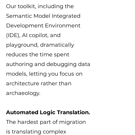
Our toolkit, including the
Semantic Model Integrated
Development Environment
(IDE), AI copilot, and
playground, dramatically
reduces the time spent
authoring and debugging data
models, letting you focus on
architecture rather than
archaeology.
Automated Logic Translation.
The hardest part of migration
is translating complex