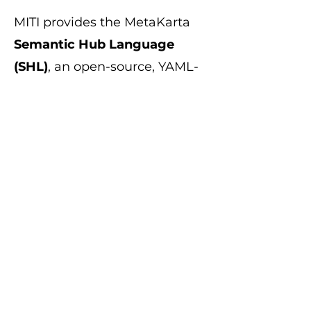
MITI provides the MetaKarta
Semantic Hub Language
(SHL)
, an open-source, YAML-
based specification designed
for semantic automation and
interoperability. It gives
enterprises, consultants, and
technology vendors the
flexibility to:
Extend the semantic model
Automate continuous
integration/continuous