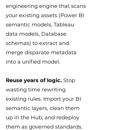
engineering engine that scans
your existing assets (Power BI
semantic models, Tableau
data models, Database
schemas) to extract and
merge disparate metadata
into a unified model.
Reuse years of logic.
Stop
wasting time rewriting
existing rules. Import your BI
semantic layers, clean them
up in the Hub, and redeploy
them as governed standards.