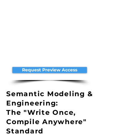
Request Preview Access
Semantic Modeling &
Engineering:
The "Write Once,
Compile Anywhere"
Standard