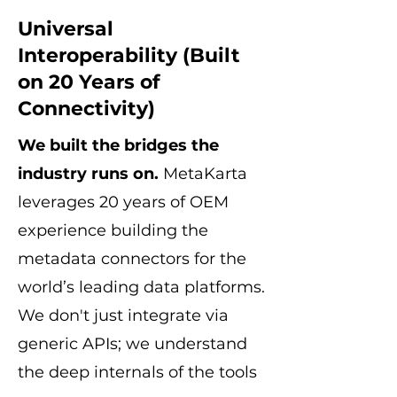
Universal
Interoperability (Built
on 20 Years of
Connectivity)
We built the bridges the
industry runs on.
MetaKarta
leverages 20 years of OEM
experience building the
metadata connectors for the
world’s leading data platforms.
We don't just integrate via
generic APIs; we understand
the deep internals of the tools