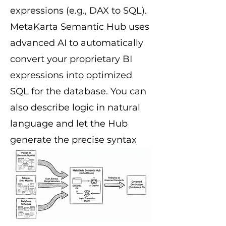
expressions (e.g., DAX to SQL).
MetaKarta Semantic Hub uses
advanced AI to automatically
convert your proprietary BI
expressions into optimized
SQL for the database. You can
also describe logic in natural
language and let the Hub
generate the precise syntax
required for both your
database backend and your BI
frontend.