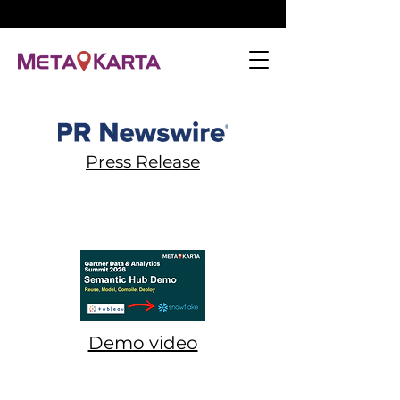
Press Release
Demo video