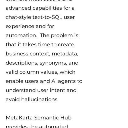
advanced capabilities for a
chat-style text-to-SQL user
experience and for
automation. The problem is
that it takes time to create
business context, metadata,
descriptions, synonyms, and
valid column values, which
enable users and AI agents to
understand user intent and
avoid hallucinations.
MetaKarta Semantic Hub
provides the automated