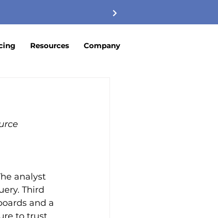
cing
Resources
Company
urce
he analyst 
ery. Third 
boards and a 
re to trust.