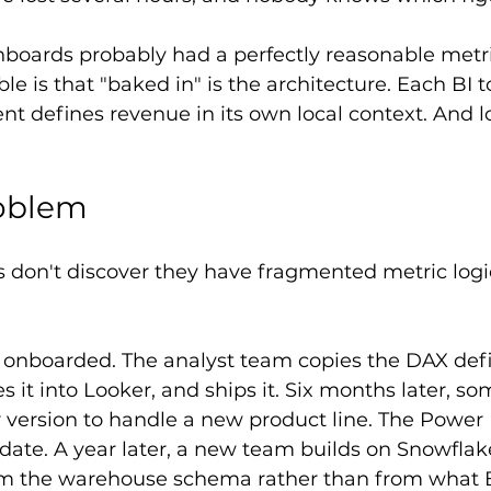
boards probably had a perfectly reasonable metri
le is that "baked in" is the architecture. Each BI t
ent defines revenue in its own local context. And l
roblem
 don't discover they have fragmented metric logi
s onboarded. The analyst team copies the DAX defi
s it into Looker, and ships it. Six months later, s
version to handle a new product line. The Power 
date. A year later, a new team builds on Snowfla
rom the warehouse schema rather than from what B