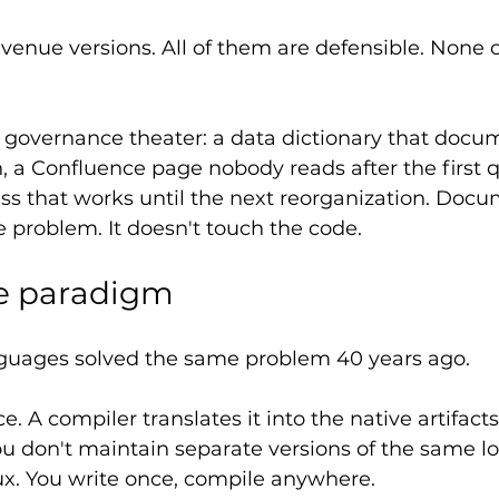
enue versions. All of them are defensible. None 
s governance theater: a data dictionary that docu
n, a Confluence page nobody reads after the first q
s that works until the next reorganization. Docu
 problem. It doesn't touch the code.
e paradigm
uages solved the same problem 40 years ago.
. A compiler translates it into the native artifacts
u don't maintain separate versions of the same log
. You write once, compile anywhere.