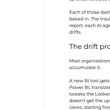
Each of those dash
baked in. The troub
report, each AI ag
drifts.
The drift p
Most organizations
accumulate it.
A new BI tool get
Power BI, translate
tweaks the Looker 
doesn't get the up
views, starting f