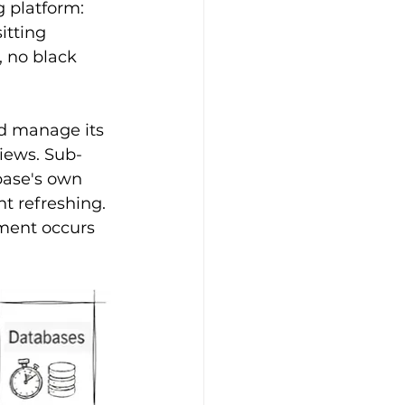
 platform: 
itting 
 no black 
d manage its 
iews. Sub-
base's own 
t refreshing. 
ment occurs 