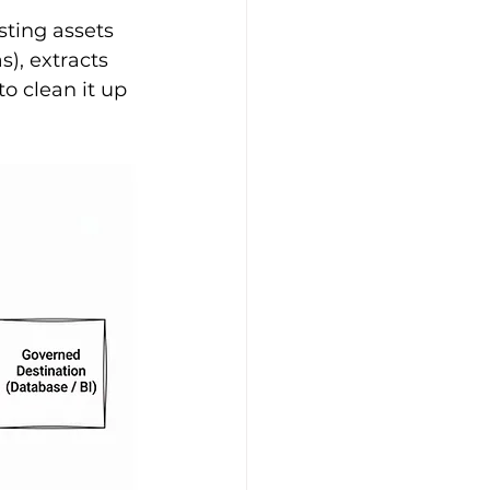
ting assets 
), extracts 
o clean it up 