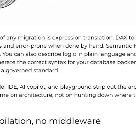
of any migration is expression translation. DAX to 
ous and error-prone when done by hand. Semantic 
. You can also describe logic in plain language and
rate the correct syntax for your database backe
p a governed standard.
 IDE, AI copilot, and playground strip out the ar
ime on architecture, not on hunting down where t
ilation, no middleware