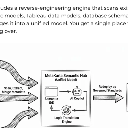
udes a reverse-engineering engine that scans exis
c models, Tableau data models, database schemas
es it into a unified model. You get a single place t
g over.