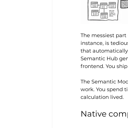
The messiest part 
instance, is tedi
that automatically
Semantic Hub gene
frontend. You shi
The Semantic Model
work. You spend t
calculation lived.
Native comp