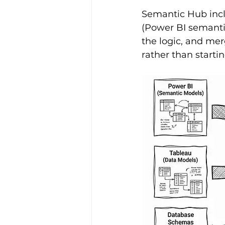
Semantic Hub incl
(Power BI semanti
the logic, and merg
rather than startin