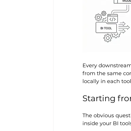
Every downstream 
from the same comp
locally in each tool
Starting fr
The obvious questi
inside your BI tool