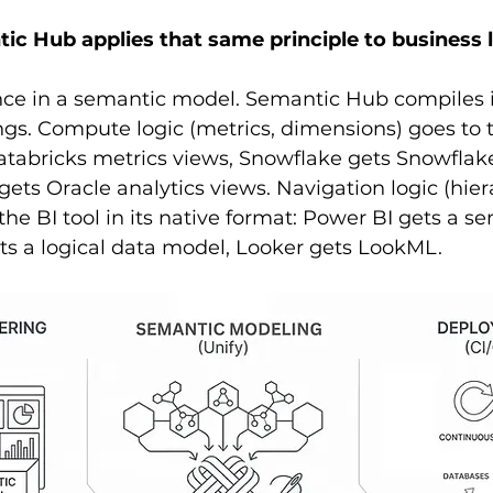
c Hub applies that same principle to business l
nce in a semantic model. Semantic Hub compiles 
ongs. Compute logic (metrics, dimensions) goes to 
atabricks metrics views, Snowflake gets Snowflak
gets Oracle analytics views. Navigation logic (hier
the BI tool in its native format: Power BI gets a s
ts a logical data model, Looker gets LookML.