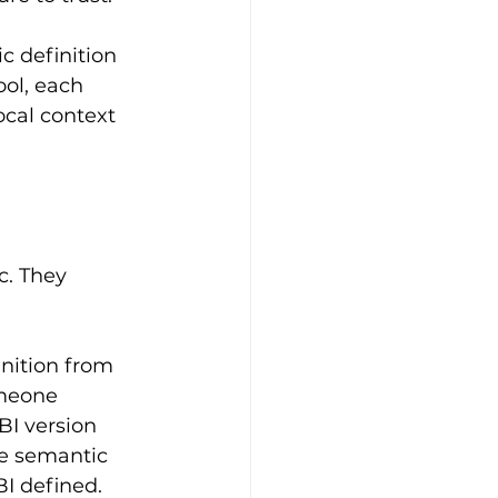
c definition 
ool, each 
ocal context 
c. They 
nition from 
omeone 
BI version 
ke semantic 
I defined.