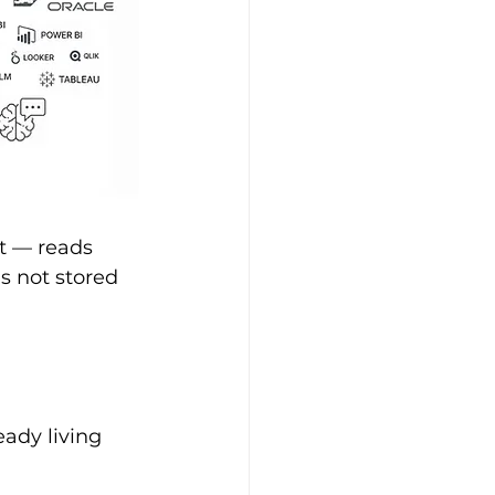
t — reads 
s not stored 
ady living 