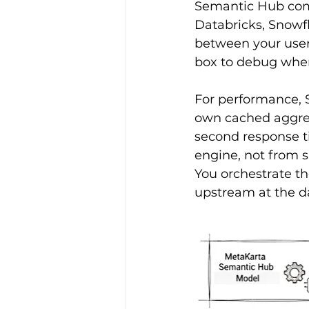
Semantic Hub compi
Databricks, Snowfl
between your users
box to debug whe
For performance, 
own cached aggrega
second response t
engine, not from s
You orchestrate t
upstream at the d