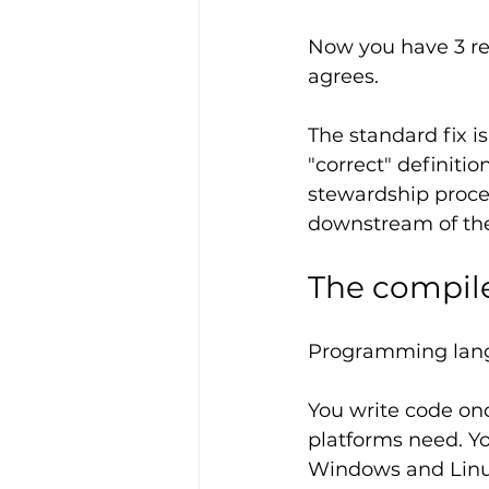
Now you have 3 rev
agrees.
The standard fix i
"correct" definitio
stewardship proces
downstream of the
The compil
Programming lang
You write code once
platforms need. Yo
Windows and Linux