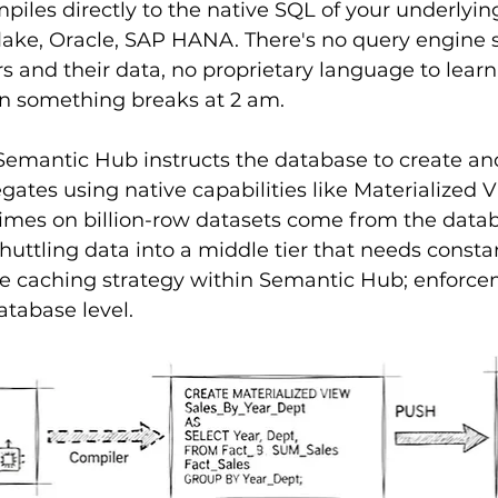
les directly to the native SQL of your underlying
ake, Oracle, SAP HANA. There's no query engine s
 and their data, no proprietary language to learn,
n something breaks at 2 am.
Semantic Hub instructs the database to create an
tes using native capabilities like Materialized V
imes on billion-row datasets come from the data
huttling data into a middle tier that needs constan
he caching strategy within Semantic Hub; enforce
atabase level.