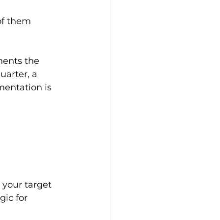
of them 
ments the 
uarter, a 
mentation is 
 your target 
ic for 