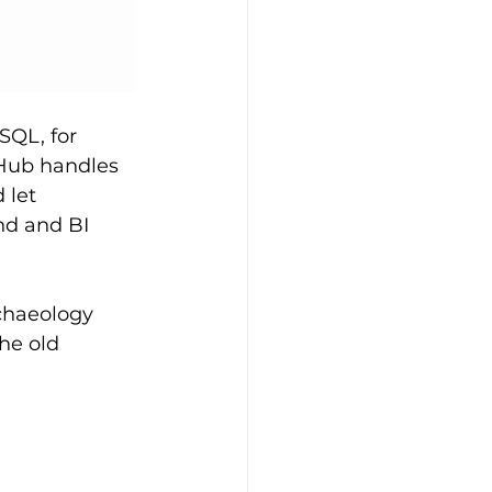
SQL, for 
Hub handles 
 let 
nd and BI 
chaeology 
he old 