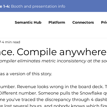
e 1-4:
Booth
and presentation info
Semantic Hub
Platform
Connectors
Pri
7
4 min read
nce. Compile anywhere
mpiler eliminates metric inconsistency at the so
 a version of this story.
umber. Revenue looks wrong in the board deck. T
Different number. Someone pulls the Snowflake qu
me you've traced the discrepancy through 4 dash
e lost several hours, and nobody knows which figu