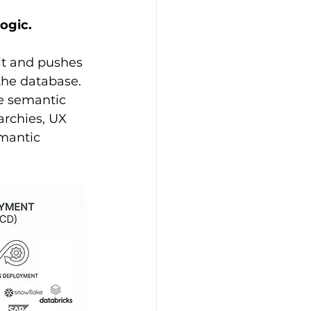
ogic.
it and pushes 
the database. 
e semantic 
archies, UX 
emantic 