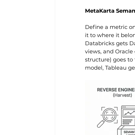
MetaKarta Semanti
Define a metric o
it to where it bel
Databricks gets D
views, and Oracle 
structure) goes to 
model, Tableau ge