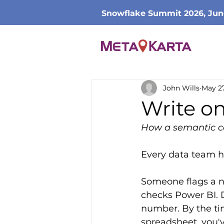
Snowflake Summit 2026, Jun
John Wills
May 2
Write o
How a semantic co
Every data team has
Someone flags a n
checks Power BI. 
number. By the ti
spreadsheet, you'v