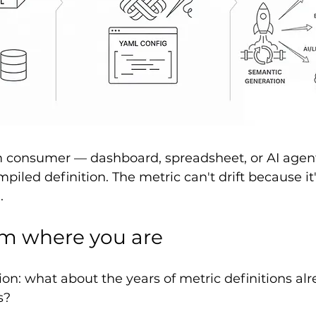
consumer — dashboard, spreadsheet, or AI agen
iled definition. The metric can't drift because it'
.
om where you are
on: what about the years of metric definitions alre
s?