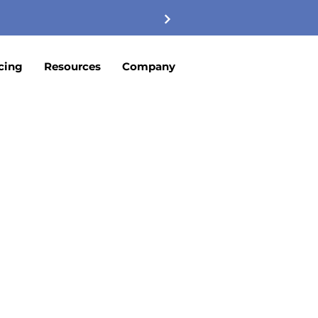
cing
Resources
Company