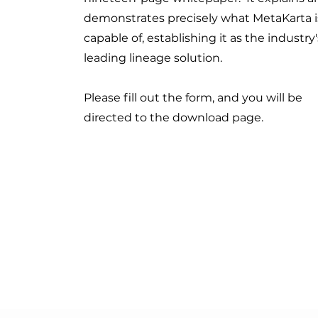
demonstrates precisely what MetaKarta i
capable of, establishing it as the industry'
leading lineage solution.
Please fill out the form, and you will be
directed to the download page.