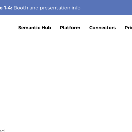
e 1-4:
Booth
and presentation info
Semantic Hub
Platform
Connectors
Pri
nd