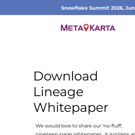
Snowflake Summit 2026, Jun
Download
Lineage
Whitepaper
We would love to share our 'no-fluff',
nineteen-page whitepaper. It explains a