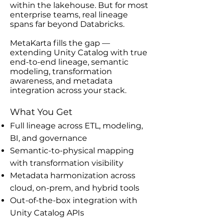
within the lakehouse. But for most
enterprise teams, real lineage
spans far beyond Databricks.
MetaKarta fills the gap —
extending Unity Catalog with true
end-to-end lineage, semantic
modeling, transformation
awareness, and metadata
integration across your stack.
What You Get
Full lineage across ETL, modeling,
BI, and governance
Semantic-to-physical mapping
with transformation visibility
Metadata harmonization across
cloud, on-prem, and hybrid tools
Out-of-the-box integration with
Unity Catalog APIs