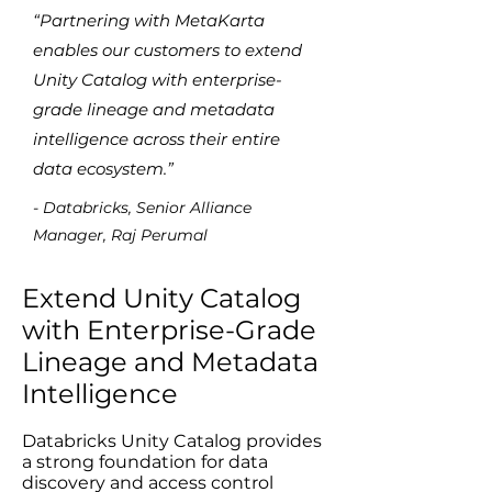
“Partnering with MetaKarta
enables our customers to extend
Unity Catalog with enterprise-
grade lineage and metadata
intelligence across their entire
data ecosystem.”
- Databricks, Senior Alliance
Manager, Raj Perumal
Extend Unity Catalog
with Enterprise-Grade
Lineage and Metadata
Intelligence
Databricks Unity Catalog provides
a strong foundation for data
discovery and access control