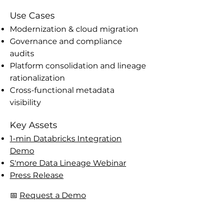
Use Cases
Modernization & cloud migration
Governance and compliance
audits
Platform consolidation and lineage
rationalization
Cross-functional metadata
visibility
Key Assets
1-min Databricks Integration
Demo
S'more Data Lineage Webinar
Press Release
📅
Request a Demo