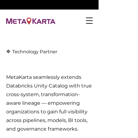
🔷
Technology Partner
MetaKarta seamlessly extends
Databricks Unity Catalog with true
cross-system, transformation-
aware lineage — empowering
organizations to gain full visibility
across pipelines, models, BI tools,
and governance frameworks.