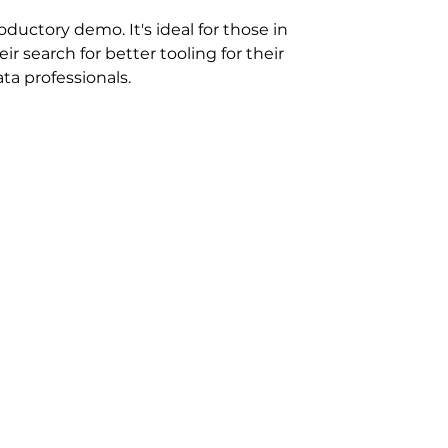
ductory demo. It's ideal for those in
eir search for better tooling for their
ta professionals.