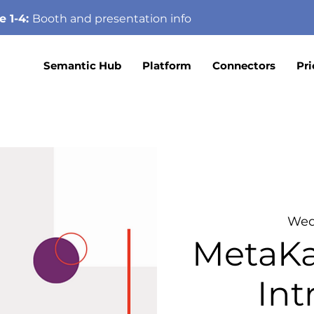
e 1-4:
Booth
and presentation info
Semantic Hub
Platform
Connectors
Pri
Wed
MetaKa
In