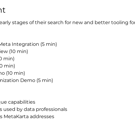
nt
e early stages of their search for new and better tooling fo
Meta Integration (5 min)​
iew (10 min)
0 min)
0 min)
o (10 min)
ization Demo (5 min)
e capabilities​
 used by data professionals
s MetaKarta addresses