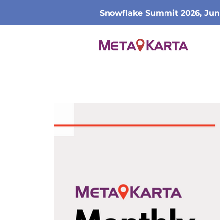
Snowflake Summit 2026, Jun