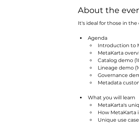
About the eve
It's ideal for those in th
Agenda
Introduction to 
MetaKarta overv
Catalog demo (1
Lineage demo (1
Governance dem
Metadata custom
What you will learn​
MetaKarta's uniqu
How MetaKarta is
Unique use case