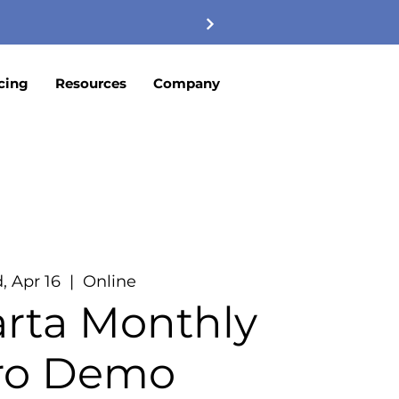
cing
Resources
Company
, Apr 16
  |  
Online
rta Monthly
tro Demo