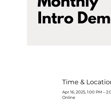
Time & Locatio
Apr 16, 2025, 1:00 PM – 
Online