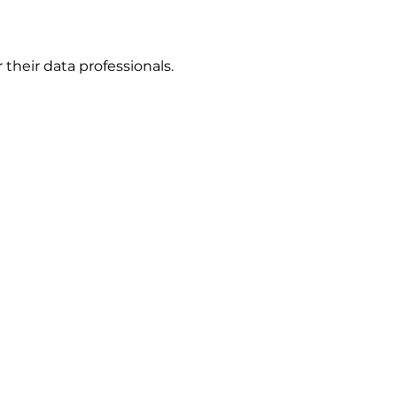
r their data professionals.