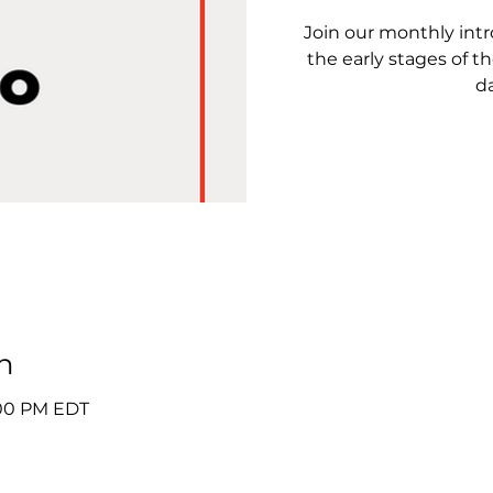
Join our monthly intro
the early stages of th
da
n
2:00 PM EDT